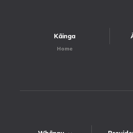
Kāinga
Whānau
Provide