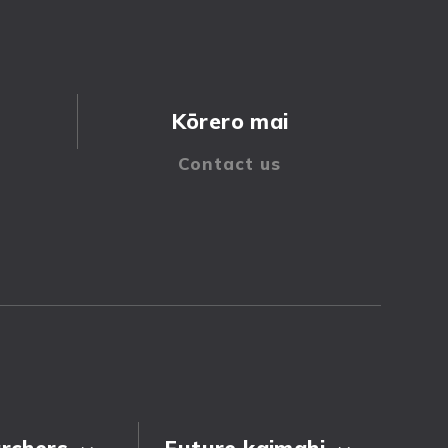
Kōrero mai
rchers
Future kaimahi