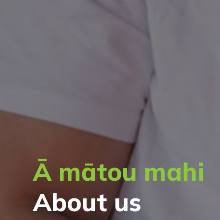
Ā mātou mahi
About us