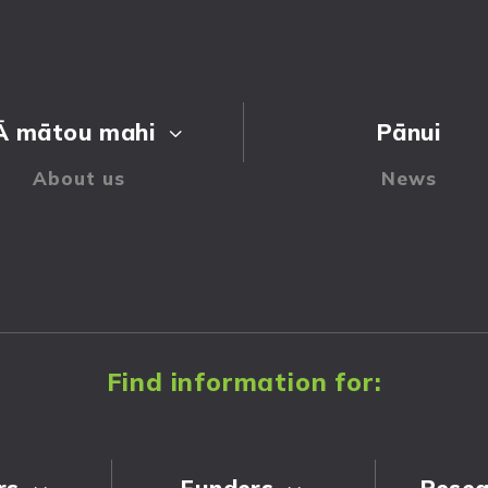
Ā mātou mahi
Pānui
3
Find information for:
rs
Funders
Resea