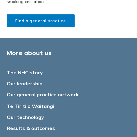
smoking cessation.
Find a general practice
More about us
The NHC story
Our leadership
Our general practice network
Te Tiriti o Waitangi
Our technology
Results & outcomes