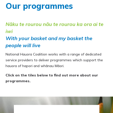
Our programmes
Nāku te rourou nāu te rourou ka ora ai te
iwi
With your basket and my basket the
people will live
National Hauora Coalition works with a range of dedicated
service providers to deliver programmes which support the
hauora of hapori and whānau Māori.
Click on the tiles below to find out more about our
programmes.