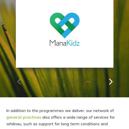
Mana Kidz
In addition to the programmes we deliver, our network of
general practices
also offers a wide range of services for
whānau, such as support for long term conditions and