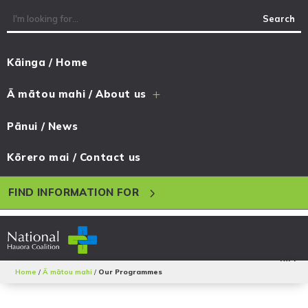
Kāinga / Home
Ā mātou mahi / About us
L
Pānui / News
Kōrero mai / Contact us
5
FIND INFORMATION FOR
Home
/
Ā mātou mahi
/
Our Programmes