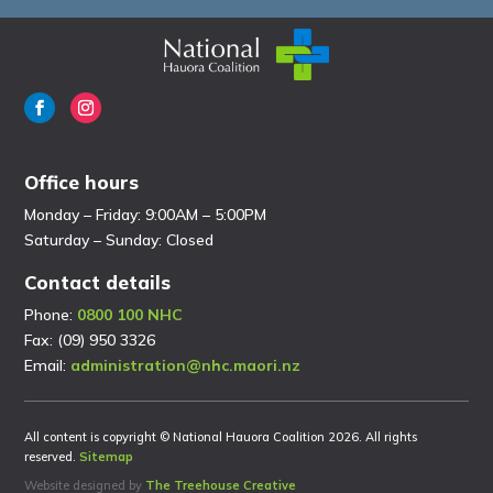
Office hours
Monday – Friday: 9:00AM – 5:00PM
Saturday – Sunday: Closed
Contact details
Phone:
0800 100 NHC
Fax: (09) 950 3326
Email:
administration@nhc.maori.nz
All content is copyright © National Hauora Coalition 2026. All rights
reserved.
Sitemap
Website designed by
The Treehouse Creative