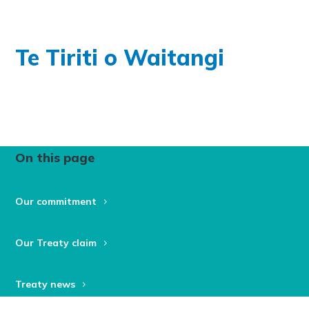
Te Tiriti o Waitangi
On this page
Our commitment
Our Treaty claim
Treaty news