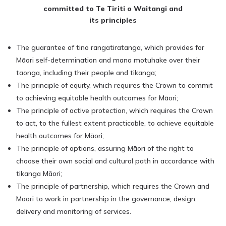
committed to Te Tiriti o Waitangi and
its principles
The guarantee of tino rangatiratanga, which provides for
Māori self-determination and mana motuhake over their
taonga, including their people and tikanga;
The principle of equity, which requires the Crown to commit
to achieving equitable health outcomes for Māori;
The principle of active protection, which requires the Crown
to act, to the fullest extent practicable, to achieve equitable
health outcomes for Māori;
The principle of options, assuring Māori of the right to
choose their own social and cultural path in accordance with
tikanga Māori;
The principle of partnership, which requires the Crown and
Māori to work in partnership in the governance, design,
delivery and monitoring of services.