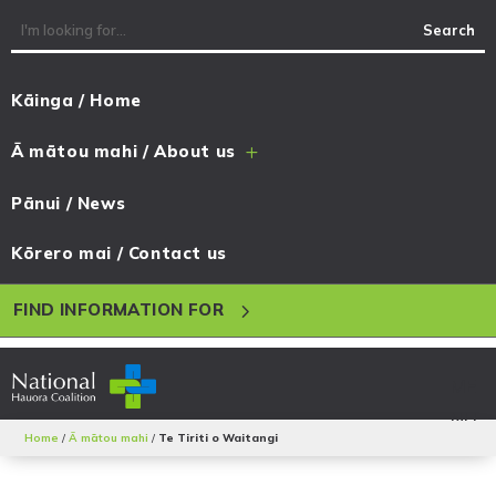
Kāinga / Home
Ā mātou mahi / About us
L
Pānui / News
Kōrero mai / Contact us
5
FIND INFORMATION FOR
Home
/
Ā mātou mahi
/
Te Tiriti o Waitangi