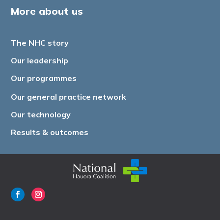
More about us
The NHC story
Our leadership
Our programmes
Our general practice network
Our technology
Results & outcomes