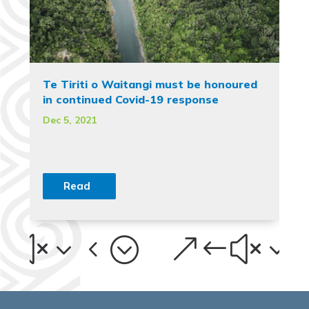
Te Tiriti o Waitangi must be honoured
in continued Covid-19 response
Dec 5, 2021
Read