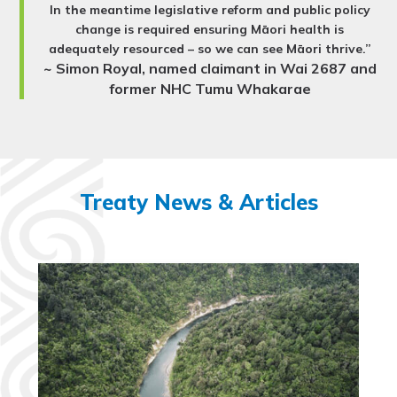
In the meantime legislative reform and public policy
change is required ensuring Māori health is
adequately resourced – so we can see Māori thrive.”
~ Simon Royal, named claimant in Wai 2687 and
former NHC Tumu Whakarae
Treaty News & Articles