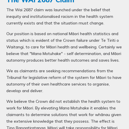
The Wai 2687 claim was launched under the belief that
inequity and institutionalised racism in the health system
currently exists and that the situation must change.
Our position is based on national Māori health statistics and
status which is evident of the Crown failure under Te Tiriti o
Waitangi, to care for Māori health and wellbeing. Certainly we
believe that "Mana Motuhake" - self determination, and Māori
autonomy produces better health outcomes and saves lives.
We as claimants are seeking recommendations from the
Tribunal for legislative reform of the system for Māori to have
autonomy of their own healthcare services to organise,
develop and deliver.
We believe the Crown did not establish the health system to
work for Māori. By elevating Mana Motuhake it enables the
claimants to determine solutions that work for whānau given
the extensive knowledge that they possess. The effect is
Tino Rangatiratanga, Māori will take responsibility for Māori