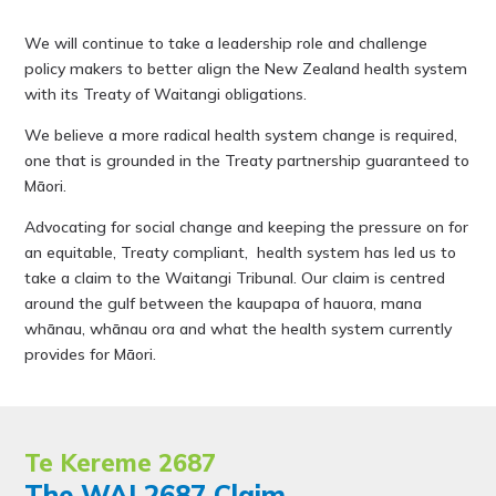
We will continue to take a leadership role and challenge
policy makers to better align the New Zealand health system
with its Treaty of Waitangi obligations.
We believe a more radical health system change is required,
one that is grounded in the Treaty partnership guaranteed to
Māori.
Advocating for social change and keeping the pressure on for
an equitable, Treaty compliant, health system has led us to
take a claim to the Waitangi Tribunal. Our claim is centred
around the gulf between the kaupapa of hauora, mana
whānau, whānau ora and what the health system currently
provides for Māori.
Te Kereme 2687
The WAI 2687 Claim