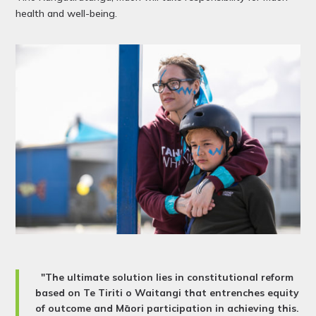
health and well-being.
"The ultimate solution lies in constitutional reform
based on Te Tiriti o Waitangi that entrenches equity
of outcome and Māori participation in achieving this.