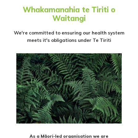
Whakamanahia te Tiriti o
Waitangi
We're committed to ensuring our health system
meets it's obligations under Te Tiriti
As a Māori-led organisation we are