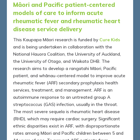
Māori and Pacific patient-centered
models of care to inform acute
rheumatic fever and rheumatic heart
disease service delivery
This Kaupapa Māori research is funded by
Cure Kids
and is being undertaken in collaboration with the
National Hauora Coalition, the University of Auckland,
the University of Otago, and Waikato DHB. The
research aims to develop a rangatahi Māori, Pacific
patient, and whānau-centered model to improve acute
rheumatic fever (ARF) secondary prophylaxis health
services, treatment, and management. ARF is an
autoimmune response to an untreated group A
streptococcus (GAS) infection, usually in the throat.
The most severe sequela is rheumatic heart disease
(RHD), which may require cardiac surgery. Significant
ethnic disparities exist in ARF, with disproportionate
rates among Māori and Pacific children between 5 and