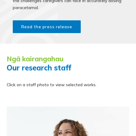
the challenges caregivers can face in accurately dosing
paracetamol.
Read the press release
Ngā kairangahau
Our research staff
Click on a staff photo to view selected works.