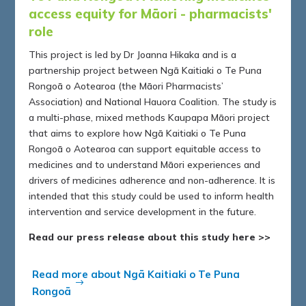
access equity for Māori - pharmacists'
role
This project is led by Dr Joanna Hikaka and is a
partnership project between Ngā Kaitiaki o Te Puna
Rongoā o Aotearoa (the Māori Pharmacists’
Association) and National Hauora Coalition. The study is
a multi-phase, mixed methods Kaupapa Māori project
that aims to explore how Ngā Kaitiaki o Te Puna
Rongoā o Aotearoa can support equitable access to
medicines and to understand Māori experiences and
drivers of medicines adherence and non-adherence. It is
intended that this study could be used to inform health
intervention and service development in the future.
Read our press release about this study here >>
Read more about Ngā Kaitiaki o Te Puna
Rongoā