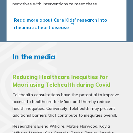
narratives with interventions to meet these.
Read more about Cure Kids’ research into
rheumatic heart disease
In the media
Reducing Healthcare Inequities for
Maori using Telehealth during Covid
Telehealth consultations have the poten­tial to improve
access to healthcare for Māori, and thereby reduce
health inequities. Conversely, Telehealth may present
additional barriers that contribute to inequities overall.
Researchers
Erena Wikaire, Matire Harwood, Kayla