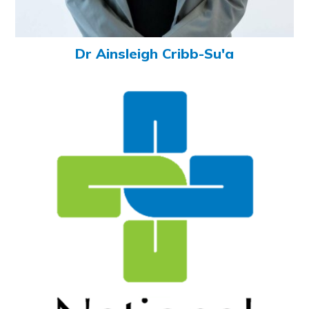
Dr Ainsleigh Cribb-Su'a