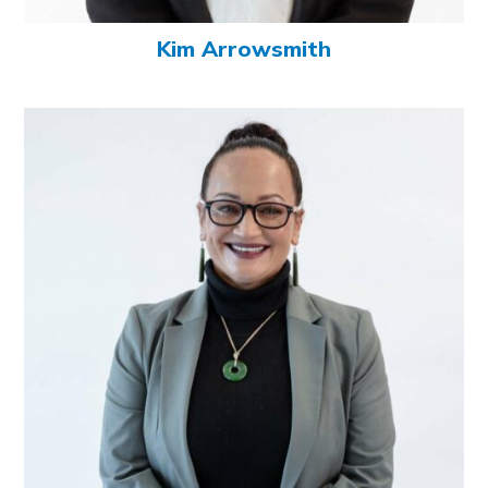
Kim Arrowsmith