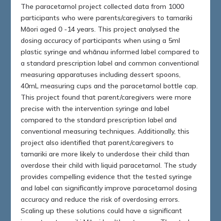
The paracetamol project collected data from 1000
participants who were parents/caregivers to tamariki
Māori aged 0 -14 years. This project analysed the
dosing accuracy of participants when using a 5ml
plastic syringe and whānau informed label compared to
a standard prescription label and common conventional
measuring apparatuses including dessert spoons,
40mL measuring cups and the paracetamol bottle cap.
This project found that parent/caregivers were more
precise with the intervention syringe and label
compared to the standard prescription label and
conventional measuring techniques. Additionally, this
project also identified that parent/caregivers to
tamariki are more likely to underdose their child than
overdose their child with liquid paracetamol. The study
provides compelling evidence that the tested syringe
and label can significantly improve paracetamol dosing
accuracy and reduce the risk of overdosing errors.
Scaling up these solutions could have a significant