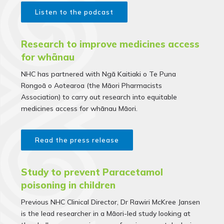
Listen to the podcast
Research to improve medicines access
for whānau
NHC has partnered with Ngā Kaitiaki o Te Puna
Rongoā o Aotearoa (the Māori Pharmacists
Association) to carry out research into equitable
medicines access for whānau Māori.
Read the press release
Study to prevent Paracetamol
poisoning in children
Previous NHC Clinical Director, Dr Rawiri McKree Jansen
is the lead researcher in a Māori-led study looking at