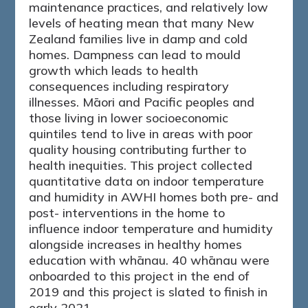
maintenance practices, and relatively low
levels of heating mean that many New
Zealand families live in damp and cold
homes. Dampness can lead to mould
growth which leads to health
consequences including respiratory
illnesses. Māori and Pacific peoples and
those living in lower socioeconomic
quintiles tend to live in areas with poor
quality housing contributing further to
health inequities. This project collected
quantitative data on indoor temperature
and humidity in AWHI homes both pre- and
post- interventions in the home to
influence indoor temperature and humidity
alongside increases in healthy homes
education with whānau. 40 whānau were
onboarded to this project in the end of
2019 and this project is slated to finish in
early 2021.