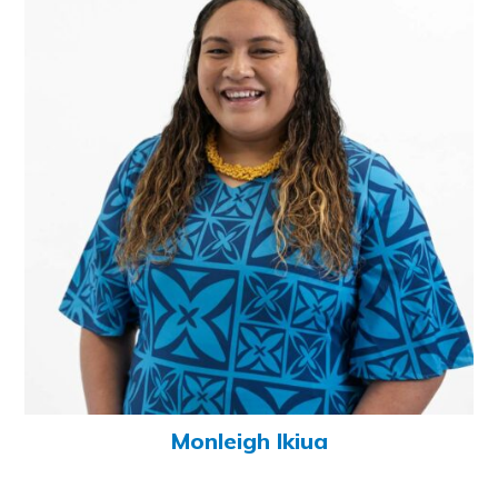
Monleigh Ikiua