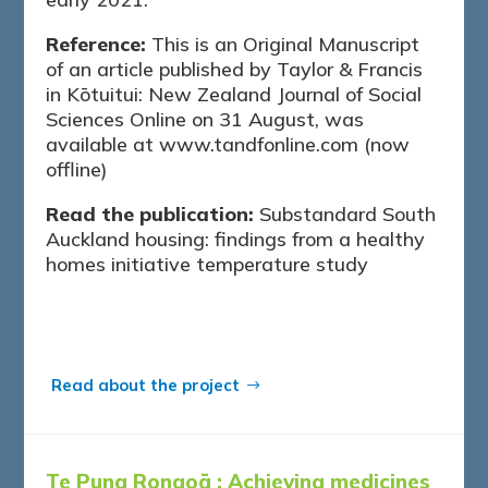
Reference:
This is an Original Manuscript
of an article published by Taylor & Francis
in Kōtuitui: New Zealand Journal of Social
Sciences Online on 31 August, was
available at www.tandfonline.com (now
offline)
Read the publication:
Substandard South
Auckland housing: findings from a healthy
homes initiative temperature study
Read about the project
Te Puna Rongoā :
Achieving medicines