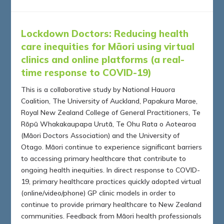
Lockdown Doctors:
Reducing health
care inequities for Māori using virtual
clinics and online platforms (a real-
time response to COVID-19)
This is a collaborative study by National Hauora
Coalition, The University of Auckland, Papakura Marae,
Royal New Zealand College of General Practitioners, Te
Rōpū Whakakaupapa Urutā, Te Ohu Rata o Aotearoa
(Māori Doctors Association) and the University of
Otago. Māori continue to experience significant barriers
to accessing primary healthcare that contribute to
ongoing health inequities. In direct response to COVID-
19, primary healthcare practices quickly adopted virtual
(online/video/phone) GP clinic models in order to
continue to provide primary healthcare to New Zealand
communities. Feedback from Māori health professionals