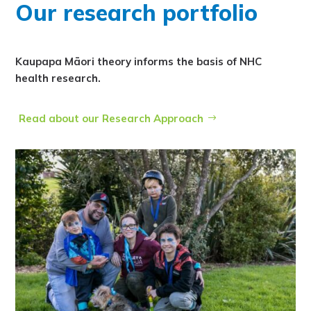
Our research portfolio
Kaupapa Māori theory informs the basis of NHC
health research.
Read about our Research Approach