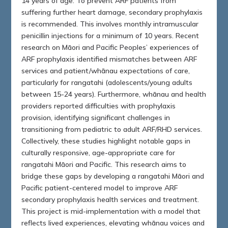
14 years of age. To prevent ARF patients from
suffering further heart damage, secondary prophylaxis
is recommended. This involves monthly intramuscular
penicillin injections for a minimum of 10 years. Recent
research on Māori and Pacific Peoples’ experiences of
ARF prophylaxis identified mismatches between ARF
services and patient/whānau expectations of care,
particularly for rangatahi (adolescents/young adults
between 15-24 years). Furthermore, whānau and health
providers reported difficulties with prophylaxis
provision, identifying significant challenges in
transitioning from pediatric to adult ARF/RHD services.
Collectively, these studies highlight notable gaps in
culturally responsive, age-appropriate care for
rangatahi Māori and Pacific. This research aims to
bridge these gaps by developing a rangatahi Māori and
Pacific patient-centered model to improve ARF
secondary prophylaxis health services and treatment.
This project is mid-implementation with a model that
reflects lived experiences, elevating whānau voices and