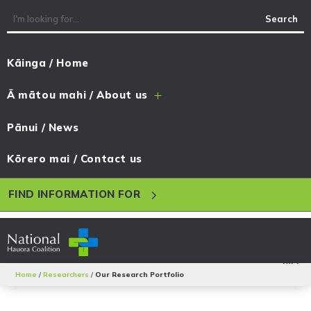
Kāinga / Home
Ā mātou mahi / About us
L
Pānui / News
Kōrero mai / Contact us
5
FIND INFORMATION FOR
Home
/
Researchers
/
Our Research Portfolio