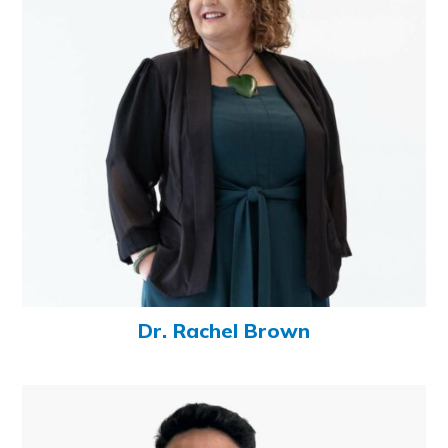
Dr. Rachel Brown