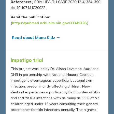
Reference:
J PRIM HEALTH CARE 2020;12(4):384–390.
doi:10.1071/HC20022
Read the publication:
(
https://pubmed.ncbi.nlm.nih.gov/33349328/
)
Read about Mana Kidz
Impetigo trial
This project was led by Dr. Alison Leversha, Auckland
DHB in partnership with National Hauora Coalition.
Impetigo is a contagious superficial bacterial skin
infection, predominantly affecting children. New
Zealand experiences a particularly high burden of skin
and soft tissue infections with as many as 11% of NZ
children aged under 15 years consulting their general
practitioner for skin infections annually. The highest