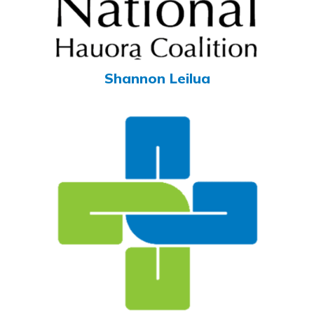
Shannon Leilua