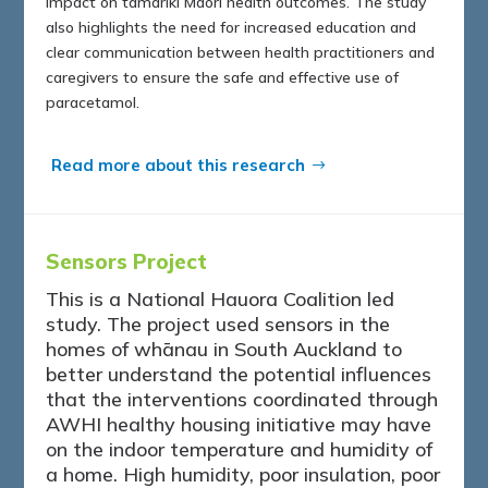
impact on tamariki Māori health outcomes. The study
also highlights the need for increased education and
clear communication between health practitioners and
caregivers to ensure the safe and effective use of
paracetamol.
Read more about this research
Sensors Project
This is a National Hauora Coalition led
study. The project used sensors in the
homes of whānau in South Auckland to
better understand the potential influences
that the interventions coordinated through
AWHI healthy housing initiative may have
on the indoor temperature and humidity of
a home. High humidity, poor insulation, poor