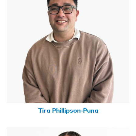
Tira Phillipson-Puna