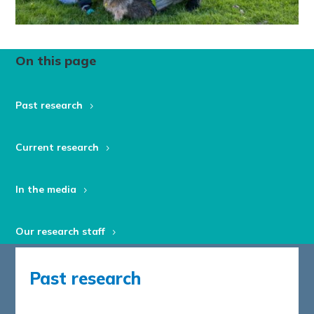
On this page
Past research
Current research
In the media
Our research staff
Past research