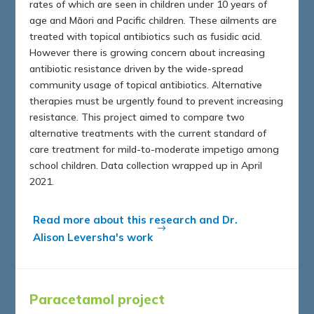
rates of which are seen in children under 10 years of
age and Māori and Pacific children. These ailments are
treated with topical antibiotics such as fusidic acid.
However there is growing concern about increasing
antibiotic resistance driven by the wide-spread
community usage of topical antibiotics. Alternative
therapies must be urgently found to prevent increasing
resistance. This project aimed to compare two
alternative treatments with the current standard of
care treatment for mild-to-moderate impetigo among
school children. Data collection wrapped up in April
2021.
Read more about this research and Dr.
Alison Leversha's work
Paracetamol project