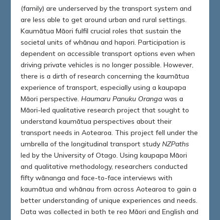
(family) are underserved by the transport system and
are less able to get around urban and rural settings.
Kaumātua Māori fulfil crucial roles that sustain the
societal units of whānau and hapori. Participation is
dependent on accessible transport options even when
driving private vehicles is no longer possible. However,
there is a dirth of research concerning the kaumātua
experience of transport, especially using a kaupapa
Māori perspective.
Haumaru Panuku Oranga
was a
Māori-led qualitative research project that sought to
understand kaumātua perspectives about their
transport needs in Aotearoa. This project fell under the
umbrella of the longitudinal transport study
NZPaths
led by the University of Otago. Using kaupapa Māori
and qualitative methodology, researchers conducted
fifty wānanga and face-to-face interviews with
kaumātua and whānau from across Aotearoa to gain a
better understanding of unique experiences and needs.
Data was collected in both te reo Māori and English and