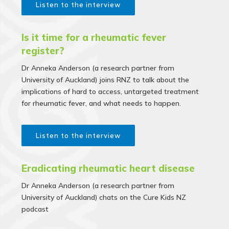
Listen to the interview
Is it time for a rheumatic fever
register?
Dr Anneka Anderson (a research partner from
University of Auckland) joins RNZ to talk about the
implications of hard to access, untargeted treatment
for rheumatic fever, and what needs to happen.
Listen to the interview
Eradicating rheumatic heart disease
Dr Anneka Anderson (a research partner from
University of Auckland) chats on the Cure Kids NZ
podcast