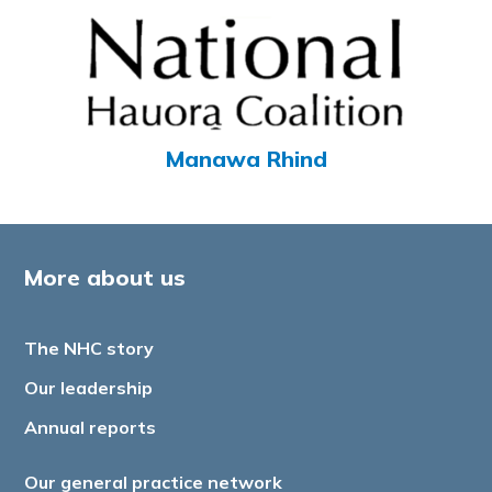
Manawa Rhind
More about us
The NHC story
Our leadership
Annual reports
Our general practice network