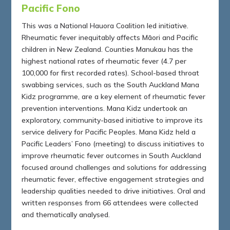
Pacific Fono
This was a National Hauora Coalition led initiative.
Rheumatic fever inequitably affects Māori and Pacific
children in New Zealand. Counties Manukau has the
highest national rates of rheumatic fever (4.7 per
100,000 for first recorded rates). School-based throat
swabbing services, such as the South Auckland Mana
Kidz programme, are a key element of rheumatic fever
prevention interventions. Mana Kidz undertook an
exploratory, community-based initiative to improve its
service delivery for Pacific Peoples. Mana Kidz held a
Pacific Leaders’ Fono (meeting) to discuss initiatives to
improve rheumatic fever outcomes in South Auckland
focused around challenges and solutions for addressing
rheumatic fever, effective engagement strategies and
leadership qualities needed to drive initiatives. Oral and
written responses from 66 attendees were collected
and thematically analysed.