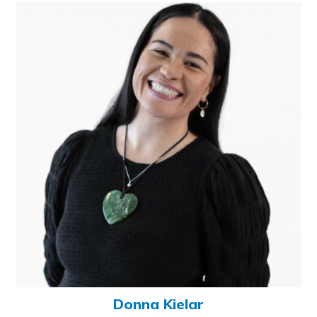
Donna Kielar