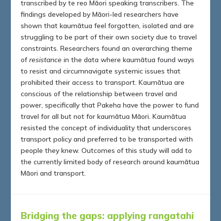
transcribed by te reo Māori speaking transcribers. The
findings developed by Māori-led researchers have
shown that kaumātua feel forgotten, isolated and are
struggling to be part of their own society due to travel
constraints. Researchers found an overarching theme
of
resistance
in the data where kaumātua found ways
to resist and circumnavigate systemic issues that
prohibited their access to transport. Kaumātua are
conscious of the relationship between travel and
power, specifically that Pakeha have the power to fund
travel for all but not for kaumātua Māori. Kaumātua
resisted the concept of individuality that underscores
transport policy and preferred to be transported with
people they knew. Outcomes of this study will add to
the currently limited body of research around kaumātua
Māori and transport.
Bridging the gaps: applying rangatahi