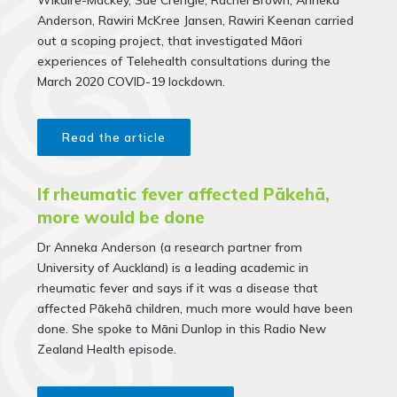
Wikaire-Mackey, Sue Crengle, Rachel Brown, Anneka
Anderson, Rawiri McKree Jansen, Rawiri Keenan
carried
out a scoping project, that investigated Māori
experiences of Tele­health consultations during the
March 2020 COVID-19 lockdown.
Read the article
If rheumatic fever affected Pākehā,
more would be done
Dr Anneka Anderson (a research partner from
University of Auckland) is a leading academic in
rheumatic fever and says if it was a disease that
affected Pākehā children, much more would have been
done. She spoke to Māni Dunlop in this Radio New
Zealand Health episode.