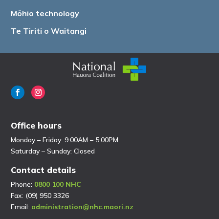
Mōhio technology
Te Tiriti o Waitangi
Office hours
Monday – Friday: 9:00AM – 5:00PM
Saturday – Sunday: Closed
Contact details
Phone:
0800 100 NHC
Fax: (09) 950 3326
Email:
administration@nhc.maori.nz