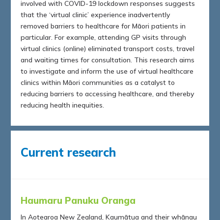
involved with COVID-19 lockdown responses suggests
that the ‘virtual clinic’ experience inadvertently
removed barriers to healthcare for Māori patients in
particular. For example, attending GP visits through
virtual clinics (online) eliminated transport costs, travel
and waiting times for consultation. This research aims
to investigate and inform the use of virtual healthcare
clinics within Māori communities as a catalyst to
reducing barriers to accessing healthcare, and thereby
reducing health inequities.
Current research
Haumaru Panuku Oranga
In Aotearoa New Zealand, Kaumātua and their whānau