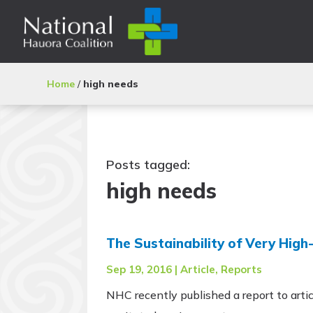
Home
/
high needs
Posts tagged:
high needs
The Sustainability of Very Hig
Sep 19, 2016
|
Article
,
Reports
NHC recently published a report to artic