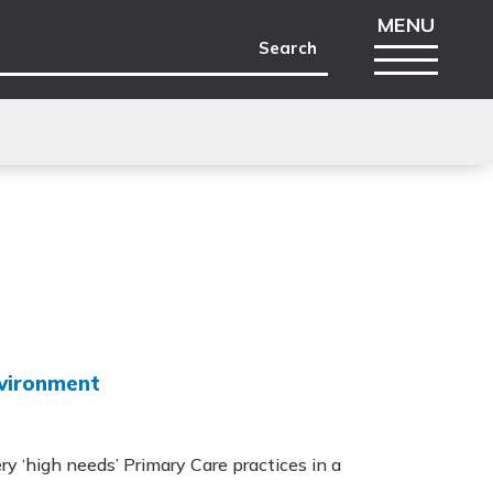
nvironment
ry ‘high needs’ Primary Care practices in a