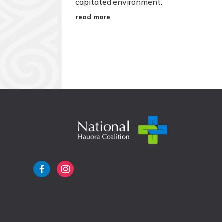
capitated environment.
read more