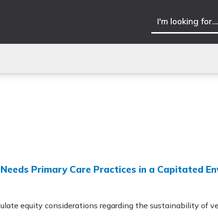
h-Needs Primary Care Practices in a Capitated E
ulate equity considerations regarding the sustainability of ve