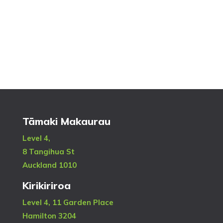
Tāmaki Makaurau
Level 4,
8 Tangihua St
Auckland 1010
Kirikiriroa
Level 4, 11 Garden Place
Hamilton 3204