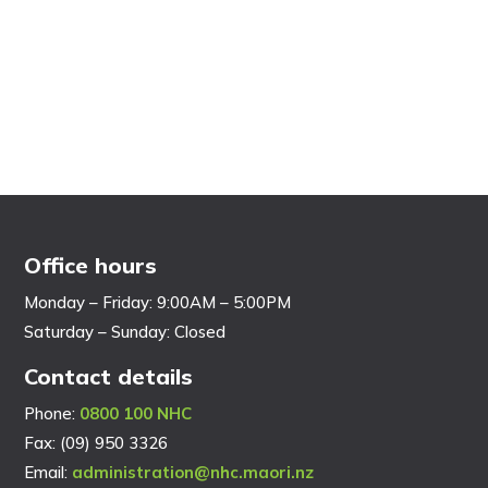
Office hours
Monday – Friday: 9:00AM – 5:00PM
Saturday – Sunday: Closed
Contact details
Phone:
0800 100 NHC
Fax: (09) 950 3326
Email:
administration@nhc.maori.nz