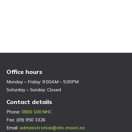
Office hours
Monday – Friday: 9:00AM – 5:00PM
Saturday – Sunday: Closed
Contact details
Phone:
0800 100 NHC
Fax: (09) 950 3326
Email:
administration@nhc.maori.nz