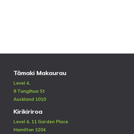
Tāmaki Makaurau
Level 4,
8 Tangihua St
Auckland 1010
Kirikiriroa
Level 4, 11 Garden Place
Hamilton 3204