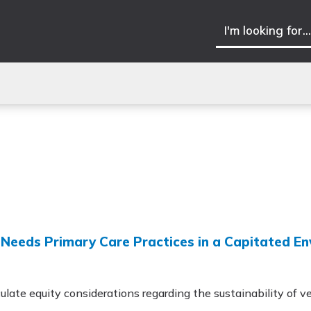
h-Needs Primary Care Practices in a Capitated E
ulate equity considerations regarding the sustainability of ve