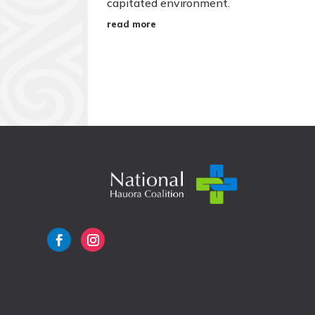
capitated environment.
read more