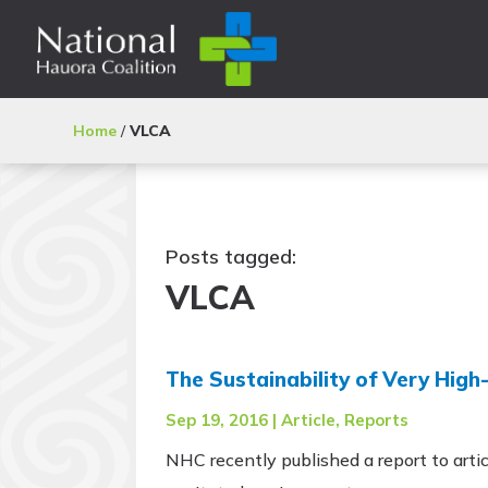
Home
/
VLCA
Posts tagged:
VLCA
The Sustainability of Very Hig
Sep 19, 2016
|
Article
,
Reports
NHC recently published a report to artic