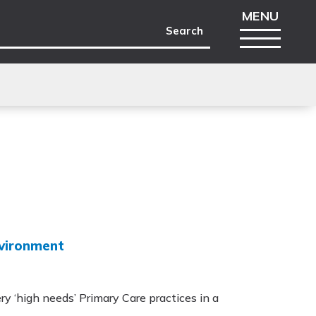
nvironment
ry ‘high needs’ Primary Care practices in a