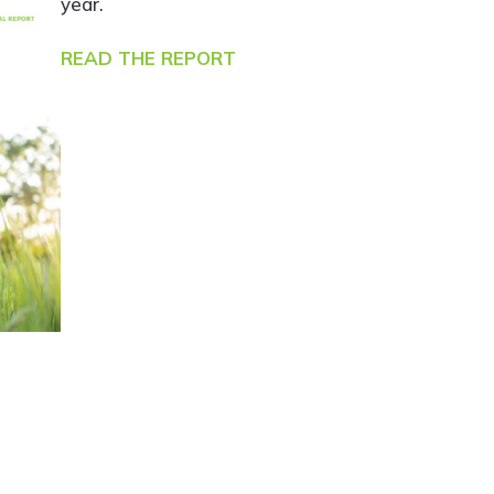
year.
READ THE REPORT