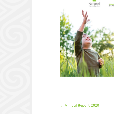
←
Annual Report 2020