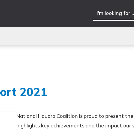
ort 2021
National Hauora Coalition is proud to present th
highlights key achievements and the impact our 