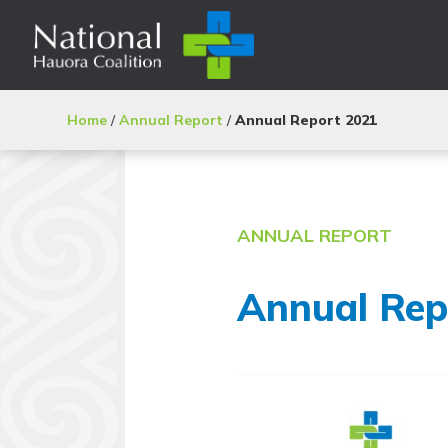
Home
/
Annual Report
/
Annual Report 2021
ANNUAL REPORT
Annual Rep