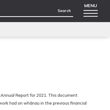
e Annual Report for 2021. This document
work had on whānau in the previous financial