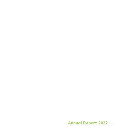
Annual Report 2022
→