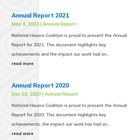
Annual Report 2021
May 4, 2022
|
Annual Report
National Hauora Coalition is proud to present the Annual
Report for 2021. This document highlights key
achievements and the impact our work had on...
read more
Annual Report 2020
Dec 10, 2020
|
Annual Report
National Hauora Coalition is proud to present the Annual
Report for 2020. This document highlights key
achievements, the impact our work has had on...
read more