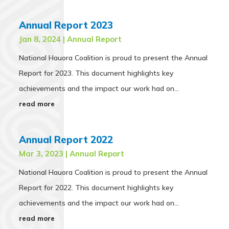
Annual Report 2023
Jan 8, 2024
|
Annual Report
National Hauora Coalition is proud to present the Annual
Report for 2023. This document highlights key
achievements and the impact our work had on...
read more
Annual Report 2022
Mar 3, 2023
|
Annual Report
National Hauora Coalition is proud to present the Annual
Report for 2022. This document highlights key
achievements and the impact our work had on...
read more