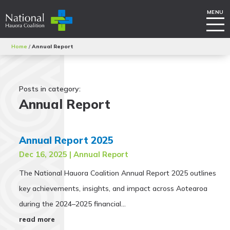
Home
/
Annual Report
Posts in category:
Annual Report
Annual Report 2025
Dec 16, 2025
|
Annual Report
The National Hauora Coalition Annual Report 2025 outlines
key achievements, insights, and impact across Aotearoa
during the 2024–2025 financial...
read more