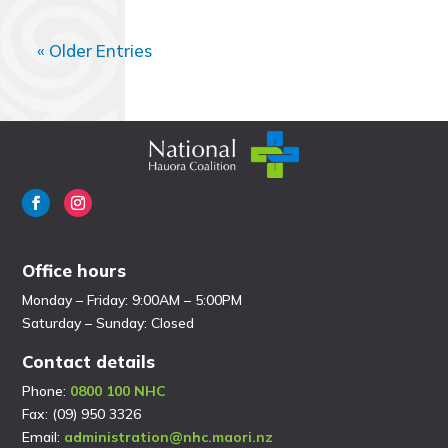
« Older Entries
Office hours
Monday – Friday: 9:00AM – 5:00PM
Saturday – Sunday: Closed
Contact details
Phone:
0800 100 NHC
Fax: (09) 950 3326
Email:
administration@nhc.maori.nz