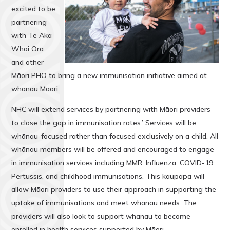
excited to be
partnering
with Te Aka
Whai Ora
and other
Māori PHO to bring a new immunisation initiative aimed at
whānau Māori.
NHC will extend services by partnering with Māori providers
to close the gap in immunisation rates.’ Services will be
whānau-focused rather than focused exclusively on a child. All
whānau members will be offered and encouraged to engage
in immunisation services including MMR, Influenza, COVID-19,
Pertussis, and childhood immunisations. This kaupapa will
allow Māori providers to use their approach in supporting the
uptake of immunisations and meet whānau needs. The
providers will also look to support whanau to become
enrolled in health services supported by Māori.