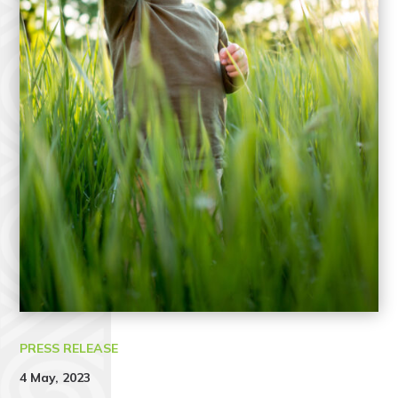
PRESS RELEASE
4 May, 2023