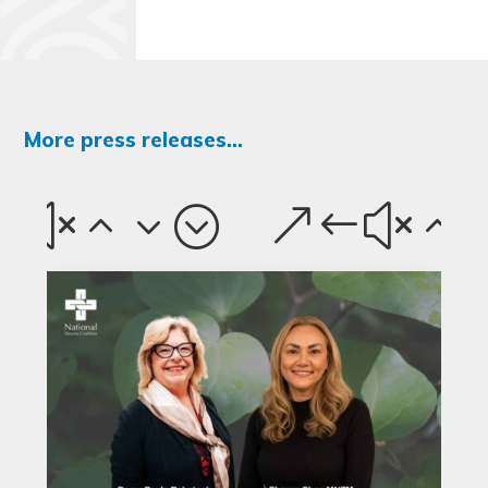
More press releases...