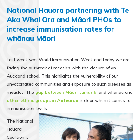
National Hauora partnering with Te
Aka Whai Ora and Māori PHOs to
increase immunisation rates for
whānau Māori
Last week was World Immunisation Week and today we are
facing the outbreak of measles with the closure of an
Auckland school. This highlights the vulnerability of our
unvaccinated communities and exposure to such diseases as
measles. The
gap between Māori tamariki
and whanau and
other ethnic groups in Aotearoa
is clear when it comes to
immunisation levels.
The National
Hauora
Coalition is