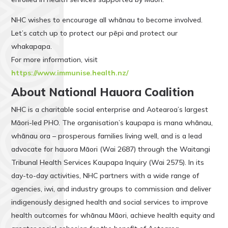
NHC wishes to encourage all whānau to become involved.
Let’s catch up to protect our pēpi and protect our
whakapapa.
For more information, visit
https://www.immunise.health.nz/
About National Hauora Coalition
NHC is a charitable social enterprise and Aotearoa’s largest
Māori-led PHO. The organisation’s kaupapa is mana whānau,
whānau ora – prosperous families living well, and is a lead
advocate for hauora Māori (Wai 2687) through the Waitangi
Tribunal Health Services Kaupapa Inquiry (Wai 2575). In its
day-to-day activities, NHC partners with a wide range of
agencies, iwi, and industry groups to commission and deliver
indigenously designed health and social services to improve
health outcomes for whānau Māori, achieve health equity and