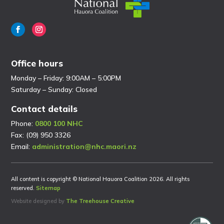
Office hours
Monday – Friday: 9:00AM – 5:00PM
Saturday – Sunday: Closed
Contact details
Phone:
0800 100 NHC
Fax: (09) 950 3326
Email:
administration@nhc.maori.nz
All content is copyright © National Hauora Coalition 2026. All rights
reserved.
Sitemap
Website designed by
The Treehouse Creative