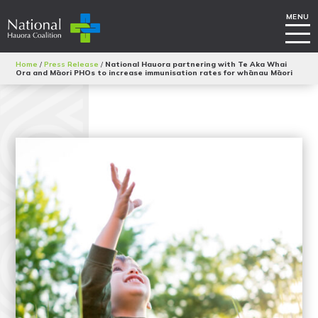
Home
/
Press Release
/
National Hauora partnering with Te Aka Whai
Ora and Māori PHOs to increase immunisation rates for whānau Māori