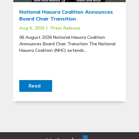
National Hauora Coalition Announces
Board Chair Transition
Aug 6, 2026
|
Press Release
06 August 2026 National Hauora Coalition
Announces Board Chair Transition The National
Hauora Coalition (NHC) extends...
Read