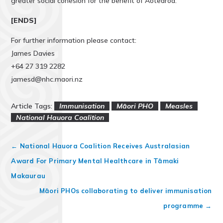
greater social cohesion for the benefit of Aotearoa.
[ENDS]
For further information please contact:
James Davies
+64 27 319 2282
jamesd@nhc.maori.nz
Article Tags:
Immunisation
Māori PHO
Measles
National Hauora Coalition
←
National Hauora Coalition Receives Australasian
Award For Primary Mental Healthcare in Tāmaki
Makaurau
Māori PHOs collaborating to deliver immunisation
programme
→