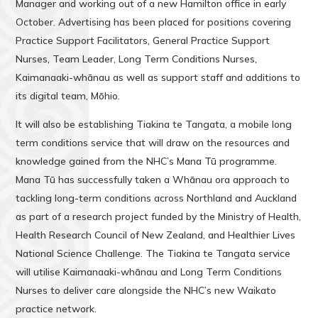
Manager and working out of a new Hamilton office in early
October. Advertising has been placed for positions covering
Practice Support Facilitators, General Practice Support
Nurses, Team Leader, Long Term Conditions Nurses,
Kaimanaaki-whānau as well as support staff and additions to
its digital team, Mōhio.
It will also be establishing Tiakina te Tangata, a mobile long
term conditions service that will draw on the resources and
knowledge gained from the NHC’s Mana Tū programme.
Mana Tū has successfully taken a Whānau ora approach to
tackling long-term conditions across Northland and Auckland
as part of a research project funded by the Ministry of Health,
Health Research Council of New Zealand, and Healthier Lives
National Science Challenge. The Tiakina te Tangata service
will utilise Kaimanaaki-whānau and Long Term Conditions
Nurses to deliver care alongside the NHC’s new Waikato
practice network.