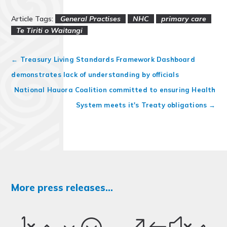
Article Tags:
General Practises
NHC
primary care
Te Tiriti o Waitangi
←
Treasury Living Standards Framework Dashboard
demonstrates lack of understanding by officials
National Hauora Coalition committed to ensuring Health
System meets it's Treaty obligations
→
More press releases...