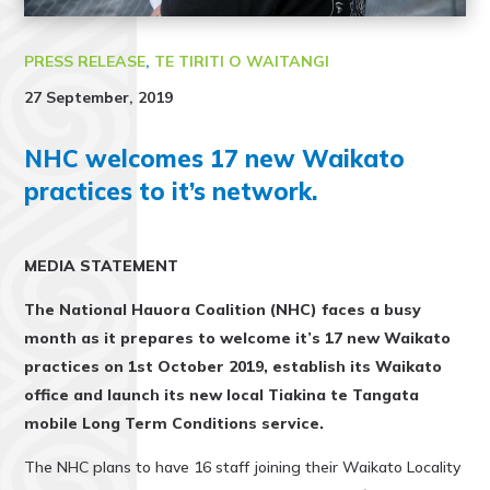
PRESS RELEASE
,
TE TIRITI O WAITANGI
27 September, 2019
NHC welcomes 17 new Waikato
practices to it’s network.
MEDIA STATEMENT
The National Hauora Coalition (NHC) faces a busy
month as it prepares to welcome it’s 17 new Waikato
practices on 1st October 2019, establish its Waikato
office and launch its new local Tiakina te Tangata
mobile Long Term Conditions service.
The NHC plans to have 16 staff joining their Waikato Locality