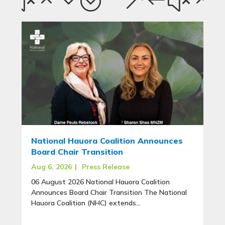
National Hauora Coalition Announces
Board Chair Transition
Aug 6, 2026
|
Press Release
06 August 2026 National Hauora Coalition
Announces Board Chair Transition The National
Hauora Coalition (NHC) extends...