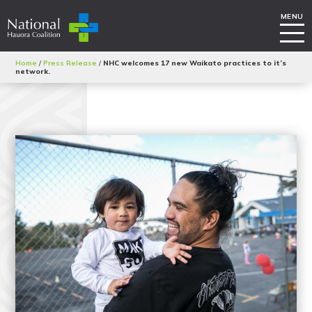
Home
/
Press Release
/
NHC welcomes 17 new Waikato practices to it’s
network.