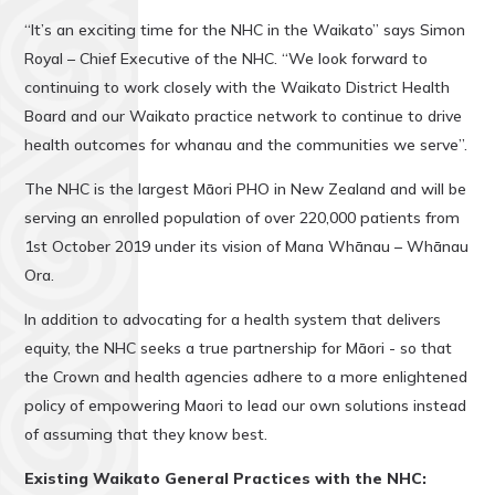
“It’s an exciting time for the NHC in the Waikato” says Simon
Royal – Chief Executive of the NHC. “We look forward to
continuing to work closely with the Waikato District Health
Board and our Waikato practice network to continue to drive
health outcomes for whanau and the communities we serve”.
The NHC is the largest Māori PHO in New Zealand and will be
serving an enrolled population of over 220,000 patients from
1st October 2019 under its vision of Mana Whānau – Whānau
Ora.
In addition to advocating for a health system that delivers
equity, the NHC seeks a true partnership for Māori - so that
the Crown and health agencies adhere to a more enlightened
policy of empowering Maori to lead our own solutions instead
of assuming that they know best.
Existing
Waikato General Practices with the NHC: