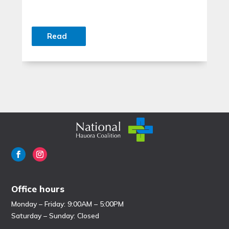
Read
Office hours
Monday – Friday: 9:00AM – 5:00PM
Saturday – Sunday: Closed