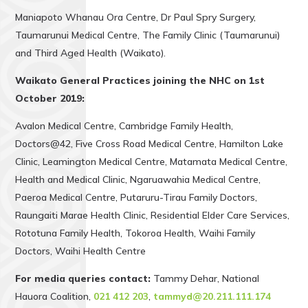
Maniapoto Whanau Ora Centre, Dr Paul Spry Surgery,
Taumarunui Medical Centre, The Family Clinic (Taumarunui)
and Third Aged Health (Waikato).
Waikato General Practices joining the NHC on 1st
October 2019:
Avalon Medical Centre, Cambridge Family Health,
Doctors@42, Five Cross Road Medical Centre, Hamilton Lake
Clinic, Leamington Medical Centre, Matamata Medical Centre,
Health and Medical Clinic, Ngaruawahia Medical Centre,
Paeroa Medical Centre, Putaruru-Tirau Family Doctors,
Raungaiti Marae Health Clinic, Residential Elder Care Services,
Rototuna Family Health, Tokoroa Health, Waihi Family
Doctors, Waihi Health Centre
For media queries contact:
Tammy Dehar, National
Hauora Coalition,
021 412 203
,
tammyd@20.211.111.174