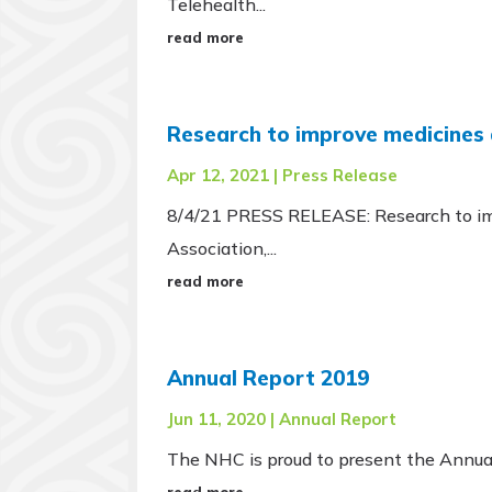
Telehealth...
read more
Research to improve medicines
Apr 12, 2021
|
Press Release
8/4/21 PRESS RELEASE: Research to imp
Association,...
read more
Annual Report 2019
Jun 11, 2020
|
Annual Report
The NHC is proud to present the Annual
read more