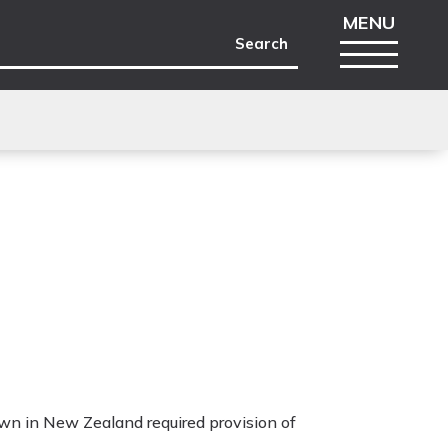
wn in New Zealand required provision of