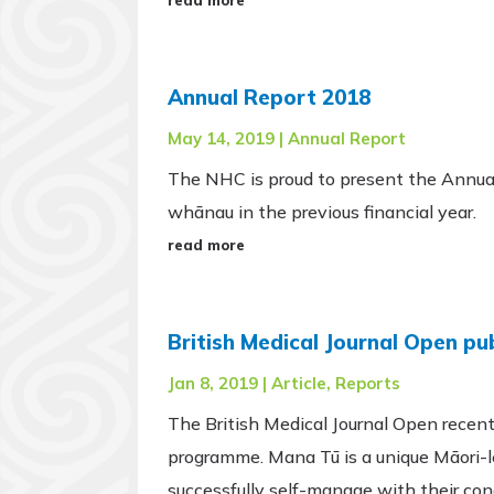
Annual Report 2018
May 14, 2019
|
Annual Report
The NHC is proud to present the Annua
whānau in the previous financial year.
read more
British Medical Journal Open p
Jan 8, 2019
|
Article
,
Reports
The British Medical Journal Open recentl
programme. Mana Tū is a unique Māori-l
successfully self-manage with their con