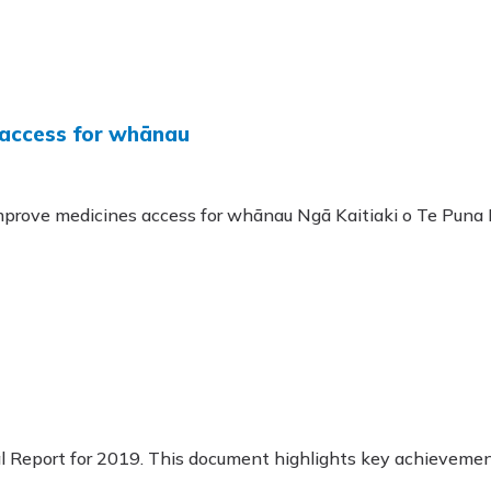
 access for whānau
rove medicines access for whānau Ngā Kaitiaki o Te Puna 
 Report for 2019. This document highlights key achievement