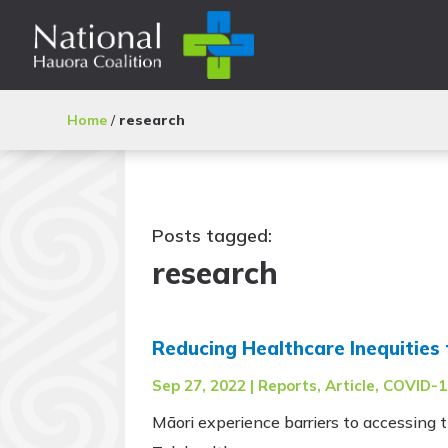
Home
/
research
Posts tagged:
research
Reducing Healthcare Inequities 
Sep 27, 2022
|
Reports
,
Article
,
COVID-1
Māori experience barriers to accessing