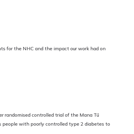
nts for the NHC and the impact our work had on
er randomised controlled trial of the Mana Tū
people with poorly controlled type 2 diabetes to