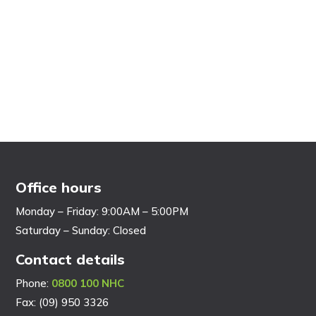
Office hours
Monday – Friday: 9:00AM – 5:00PM
Saturday – Sunday: Closed
Contact details
Phone:
0800 100 NHC
Fax: (09) 950 3326