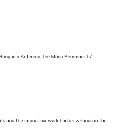
Rongoā o Aotearoa, the Māori Pharmacists’
s and the impact our work had on whānau in the...