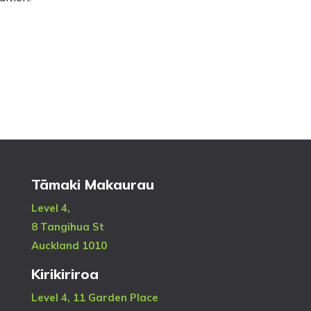
Tāmaki Makaurau
Level 4,
8 Tangihua St
Auckland 1010
Kirikiriroa
Level 4, 11 Garden Place