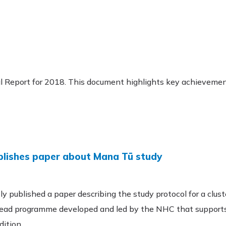
l Report for 2018. This document highlights key achieveme
ublishes paper about Mana Tū study
y published a paper describing the study protocol for a clust
ead programme developed and led by the NHC that supports 
dition.