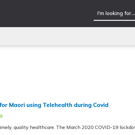
for Maori using Telehealth during Covid
9
 timely, quality healthcare. The March 2020 COVID-19 lockdo