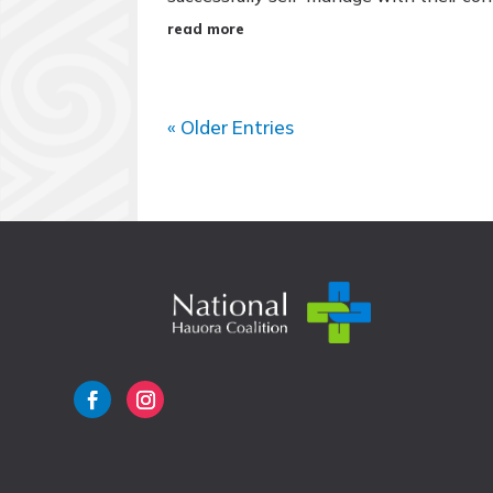
read more
« Older Entries