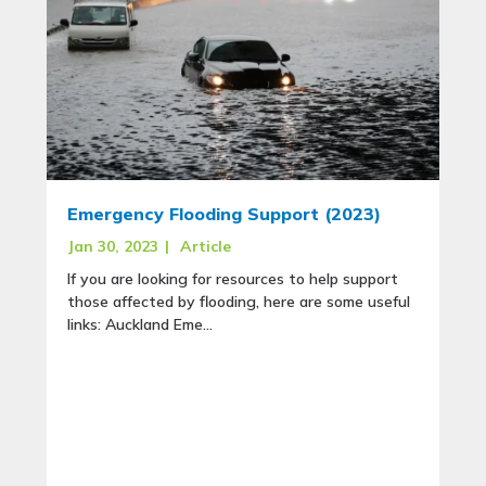
Emergency Flooding Support (2023)
Jan 30, 2023
|
Article
If you are looking for resources to help support
those affected by flooding, here are some useful
links: Auckland Eme...