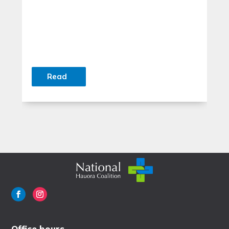
Read
Office hours