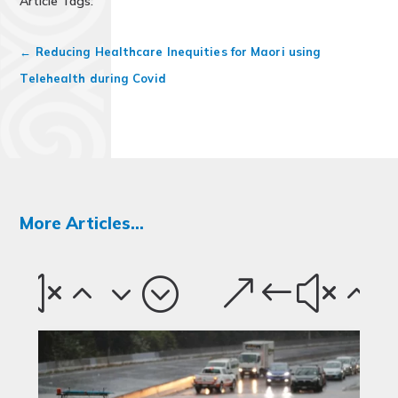
Article Tags:
←
Reducing Healthcare Inequities for Maori using
Telehealth during Covid
More Articles...