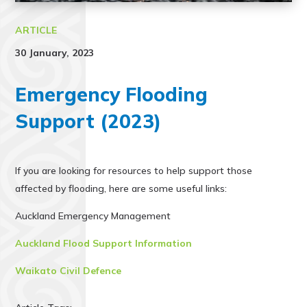
ARTICLE
30 January, 2023
Emergency Flooding
Support (2023)
If you are looking for resources to help support those
affected by flooding, here are some useful links:
Auckland Emergency Management
Auckland Flood Support Information
Waikato Civil Defence