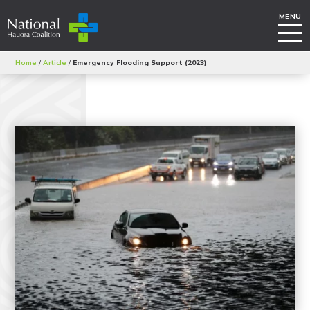
Home
/
Article
/
Emergency Flooding Support (2023)